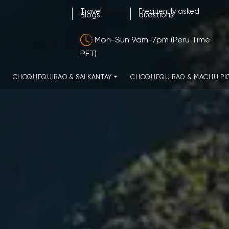
Travel
Frequently asked
Blogs
questions
Mon-Sun 9am-7pm (Peru Time
PET)
CHOQUEQUIRAO & SALKANTAY
CHOQUEQUIRAO & MACHU PI