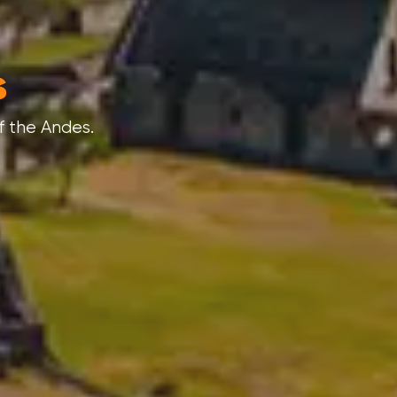
s
nder.