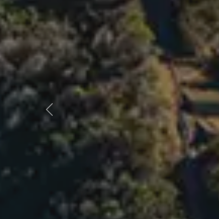
Previous