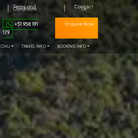
Terms and
Contact
Conditions
Us
+51 958 191
Enquire Now
179
CCHU
TRAVEL INFO
BOOKING INFO