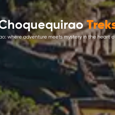
Machu Picchu
Tour
u Picchu isn’t just a place – it’s a journey into wo