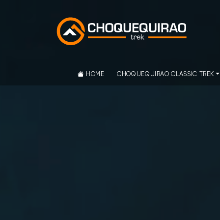
HOME
CHOQUEQUIRAO CLASSIC TREK